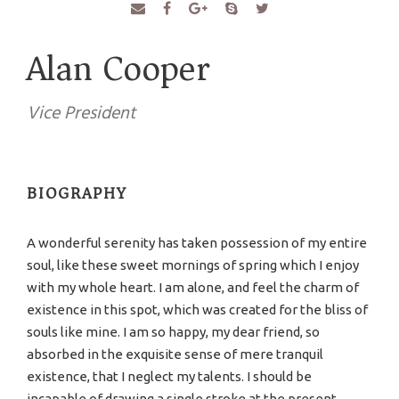
Alan Cooper
Vice President
BIOGRAPHY
A wonderful serenity has taken possession of my entire
soul, like these sweet mornings of spring which I enjoy
with my whole heart. I am alone, and feel the charm of
existence in this spot, which was created for the bliss of
souls like mine. I am so happy, my dear friend, so
absorbed in the exquisite sense of mere tranquil
existence, that I neglect my talents. I should be
incapable of drawing a single stroke at the present