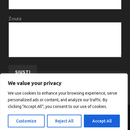
Žinutė
We value your privacy
We use cookies to enhance your browsing experience, serve
personalized ads or content, and analyze our traffic. By
clicking "Accept All", you consent to our use of cookies.
COPYRIGHT 2020 VJA, ALL RIGHT RESERVED
Customize
Reject All
Accept All