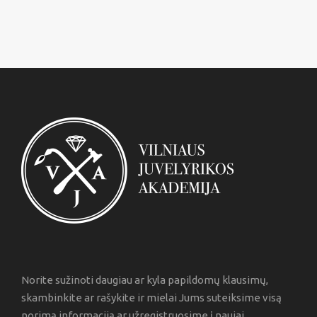
Norite sužinoti daugiau ar kyla papildomų klausimų,
skambinkite ar rašykite ir mielai Jums suteiksime visą
norimą informaciją ar užregistruosime į naujai