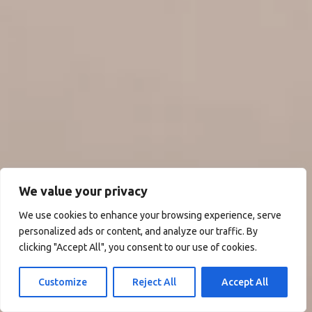
We value your privacy
We use cookies to enhance your browsing experience, serve
personalized ads or content, and analyze our traffic. By
clicking "Accept All", you consent to our use of cookies.
Customize
Reject All
Accept All