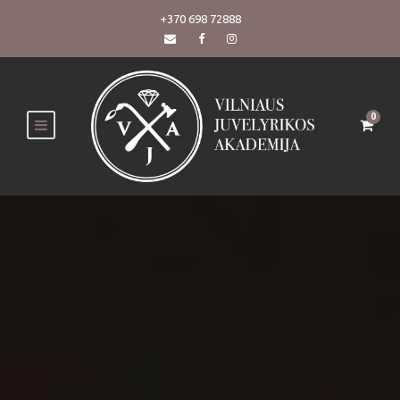
+370 698 72888
0