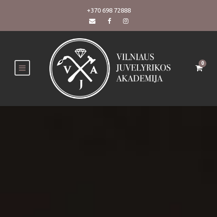
+370 698 72888
0