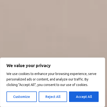
We value your privacy
We use cookies to enhance your browsing experience, serve
personalized ads or content, and analyze our traffic. By
clicking "Accept All", you consent to our use of cookies.
Customize
Reject All
Accept All