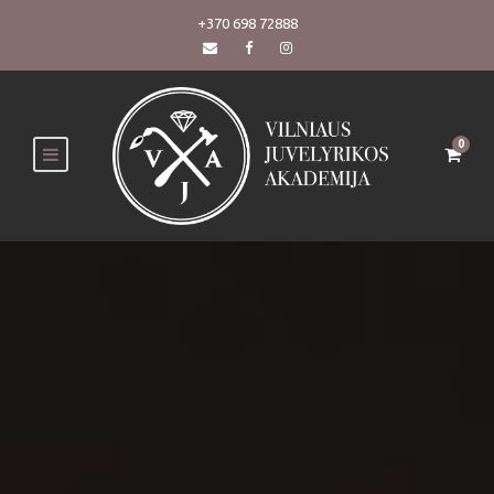
+370 698 72888
0