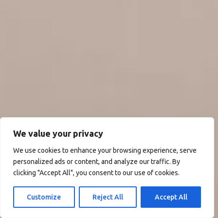
We value your privacy
We use cookies to enhance your browsing experience, serve
personalized ads or content, and analyze our traffic. By
clicking "Accept All", you consent to our use of cookies.
Customize
Reject All
Accept All