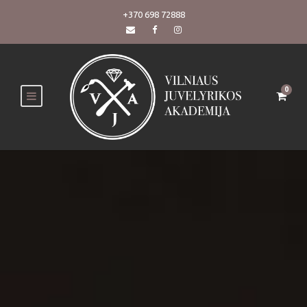
+370 698 72888
0