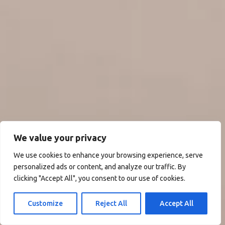
We value your privacy
We use cookies to enhance your browsing experience, serve
personalized ads or content, and analyze our traffic. By
clicking "Accept All", you consent to our use of cookies.
Customize
Reject All
Accept All