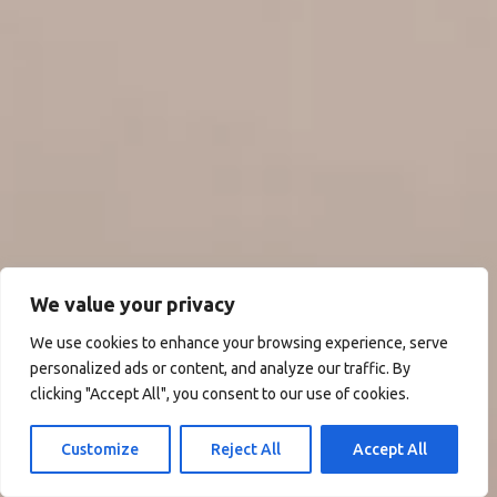
We value your privacy
We use cookies to enhance your browsing experience, serve
personalized ads or content, and analyze our traffic. By
clicking "Accept All", you consent to our use of cookies.
Customize
Reject All
Accept All