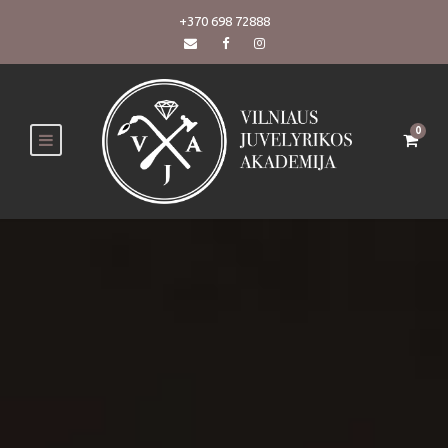
+370 698 72888
0