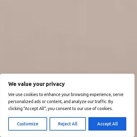
We value your privacy
We use cookies to enhance your browsing experience, serve
personalized ads or content, and analyze our traffic. By
clicking "Accept All", you consent to our use of cookies.
Customize
Reject All
Accept All