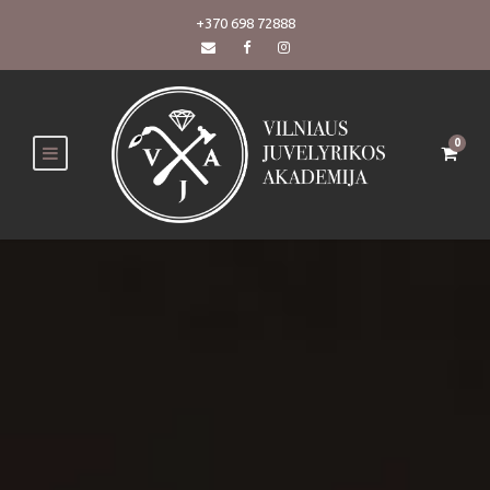
+370 698 72888
0