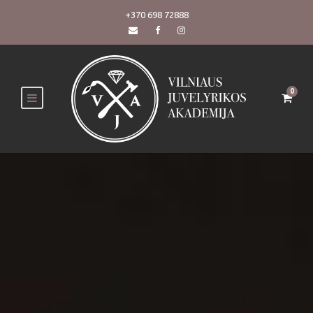
+370 698 72888
0