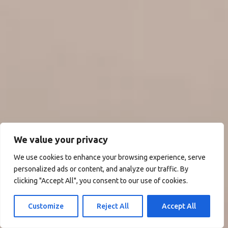
We value your privacy
We use cookies to enhance your browsing experience, serve
personalized ads or content, and analyze our traffic. By
clicking "Accept All", you consent to our use of cookies.
Customize
Reject All
Accept All