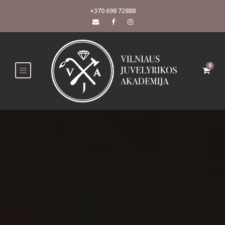
+370 698 72888
0