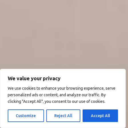
We value your privacy
We use cookies to enhance your browsing experience, serve
personalized ads or content, and analyze our traffic. By
clicking "Accept All", you consent to our use of cookies.
Customize
Reject All
Accept All