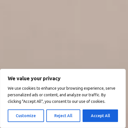
We value your privacy
We use cookies to enhance your browsing experience, serve
personalized ads or content, and analyze our traffic. By
clicking "Accept All", you consent to our use of cookies.
Customize
Reject All
Accept All