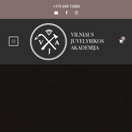
+370 698 72888
0