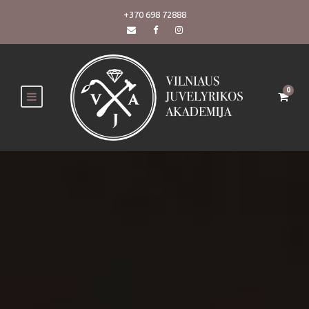
+370 698 72888
0