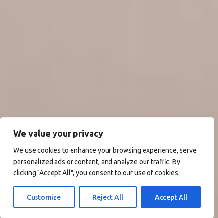
We value your privacy
We use cookies to enhance your browsing experience, serve
personalized ads or content, and analyze our traffic. By
clicking "Accept All", you consent to our use of cookies.
Customize
Reject All
Accept All