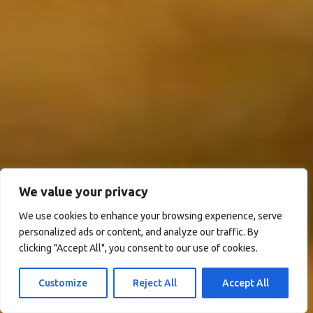
We value your privacy
We use cookies to enhance your browsing experience, serve
personalized ads or content, and analyze our traffic. By
clicking "Accept All", you consent to our use of cookies.
Customize
Reject All
Accept All