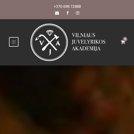
+370 698 72888
0