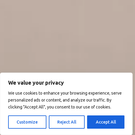
We value your privacy
We use cookies to enhance your browsing experience, serve
personalized ads or content, and analyze our traffic. By
clicking "Accept All", you consent to our use of cookies.
Customize
Reject All
Accept All