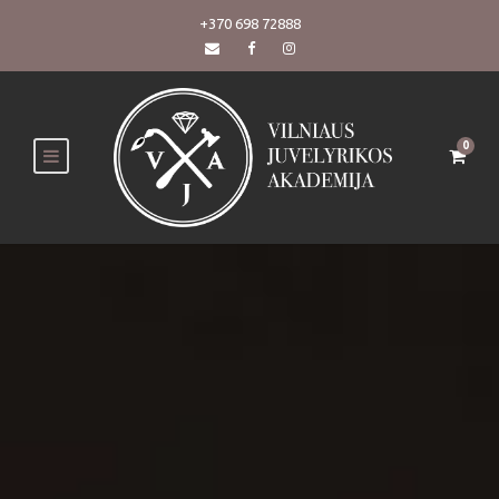
+370 698 72888
0