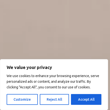
We value your privacy
We use cookies to enhance your browsing experience, serve
personalized ads or content, and analyze our traffic. By
clicking "Accept All", you consent to our use of cookies.
Customize
Reject All
Accept All