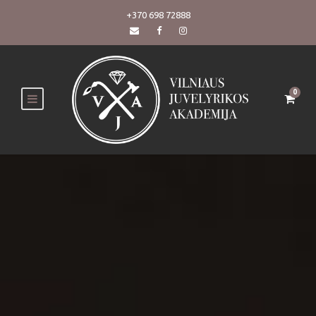
+370 698 72888
0