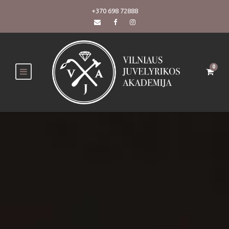
+370 698 72888
0