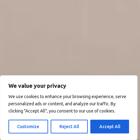
We value your privacy
We use cookies to enhance your browsing experience, serve
personalized ads or content, and analyze our traffic. By
clicking "Accept All", you consent to our use of cookies.
Customize
Reject All
Accept All