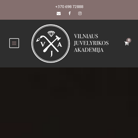
+370 698 72888
0