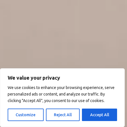
We value your privacy
We use cookies to enhance your browsing experience, serve
personalized ads or content, and analyze our traffic. By
clicking "Accept All", you consent to our use of cookies.
Customize
Reject All
Accept All