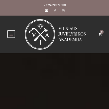
+370 698 72888
0