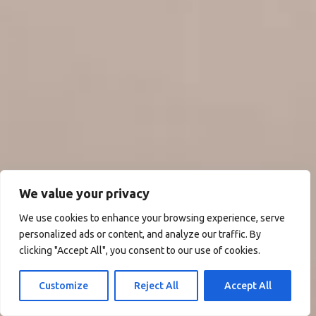
We value your privacy
We use cookies to enhance your browsing experience, serve
personalized ads or content, and analyze our traffic. By
clicking "Accept All", you consent to our use of cookies.
Customize
Reject All
Accept All