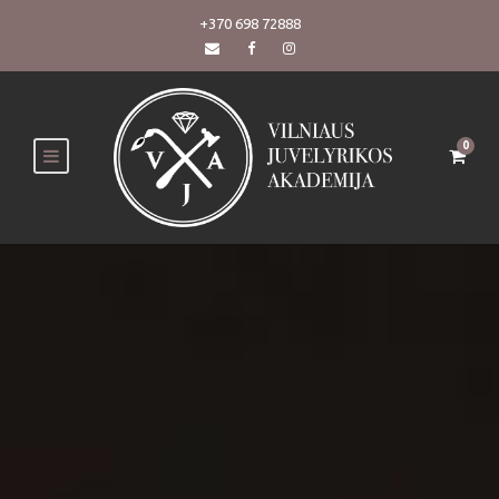
+370 698 72888
0