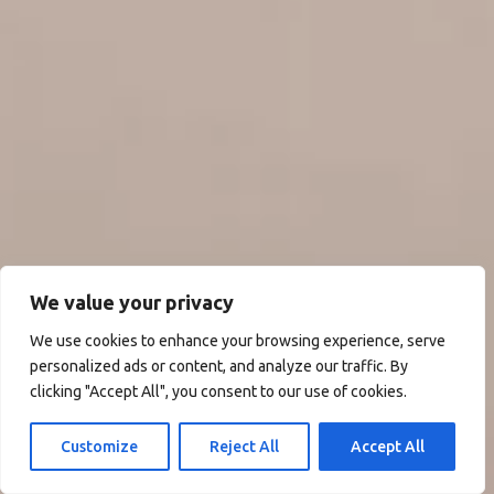
We value your privacy
We use cookies to enhance your browsing experience, serve
personalized ads or content, and analyze our traffic. By
clicking "Accept All", you consent to our use of cookies.
Customize
Reject All
Accept All