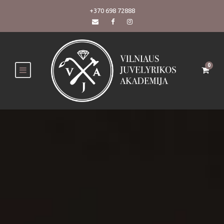
+370 698 72888
0