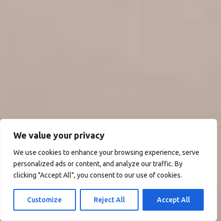
We value your privacy
We use cookies to enhance your browsing experience, serve
personalized ads or content, and analyze our traffic. By
clicking "Accept All", you consent to our use of cookies.
Customize
Reject All
Accept All