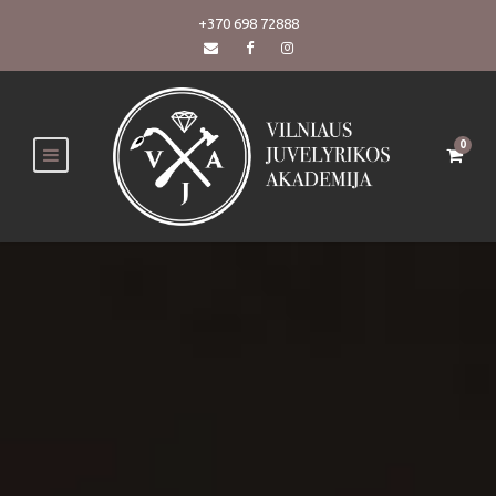
+370 698 72888
0