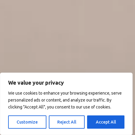
We value your privacy
We use cookies to enhance your browsing experience, serve
personalized ads or content, and analyze our traffic. By
clicking "Accept All", you consent to our use of cookies.
Customize
Reject All
Accept All