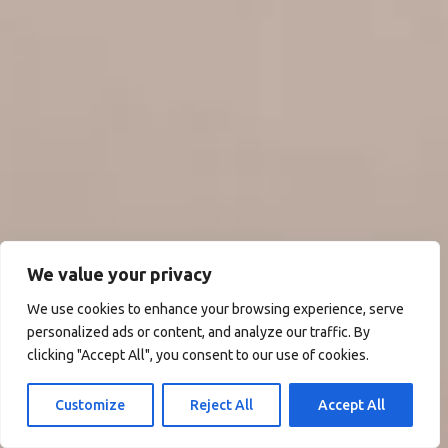
We value your privacy
We use cookies to enhance your browsing experience, serve
personalized ads or content, and analyze our traffic. By
clicking "Accept All", you consent to our use of cookies.
Customize
Reject All
Accept All