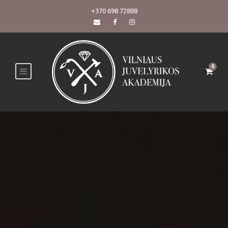
+370 698 72888
0