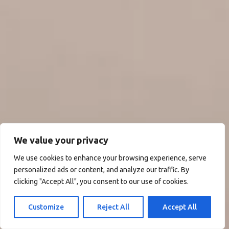
We value your privacy
We use cookies to enhance your browsing experience, serve
personalized ads or content, and analyze our traffic. By
clicking "Accept All", you consent to our use of cookies.
Customize
Reject All
Accept All