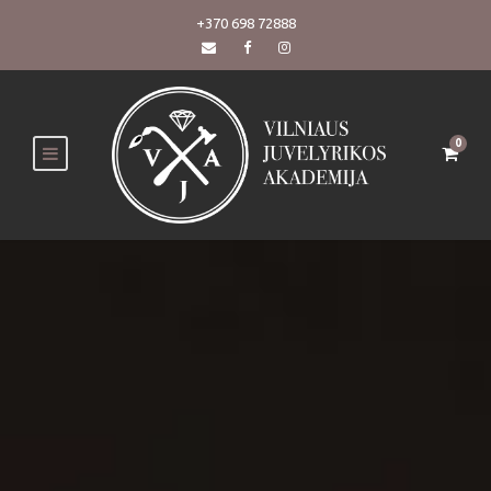
+370 698 72888
0