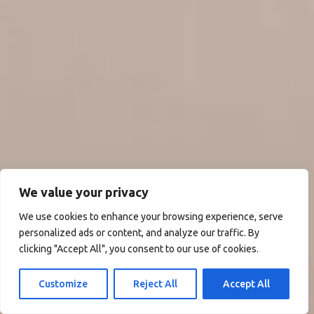
We value your privacy
We use cookies to enhance your browsing experience, serve
personalized ads or content, and analyze our traffic. By
clicking "Accept All", you consent to our use of cookies.
Customize
Reject All
Accept All