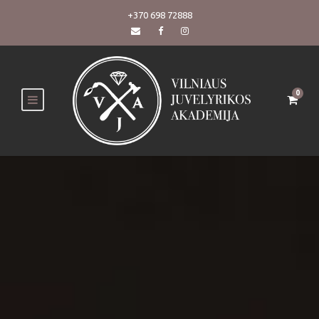
+370 698 72888
0