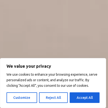
We value your privacy
We use cookies to enhance your browsing experience, serve
personalized ads or content, and analyze our traffic. By
clicking "Accept All", you consent to our use of cookies.
Customize
Reject All
Accept All