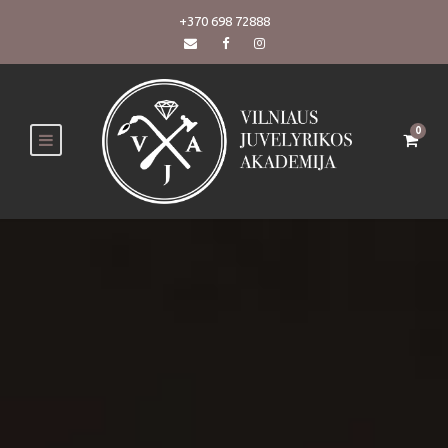
+370 698 72888
0