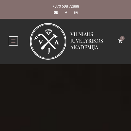
+370 698 72888
0