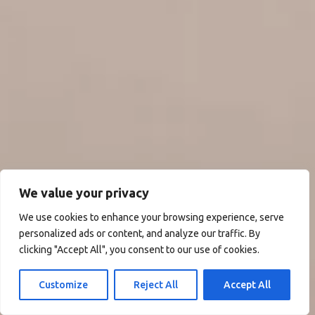
We value your privacy
We use cookies to enhance your browsing experience, serve
personalized ads or content, and analyze our traffic. By
clicking "Accept All", you consent to our use of cookies.
Customize
Reject All
Accept All