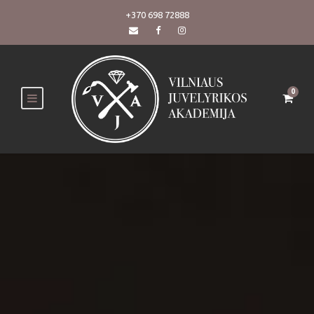
+370 698 72888
0