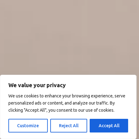
We value your privacy
We use cookies to enhance your browsing experience, serve
personalized ads or content, and analyze our traffic. By
clicking "Accept All", you consent to our use of cookies.
Customize
Reject All
Accept All