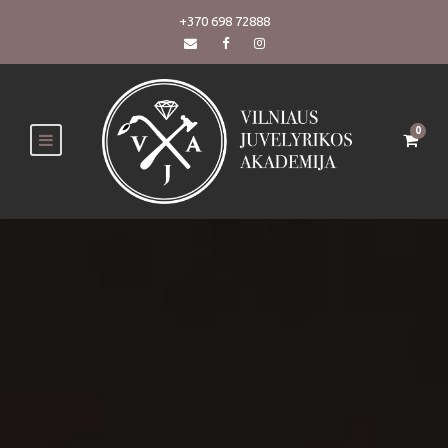
+370 698 72888
0