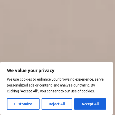
We value your privacy
We use cookies to enhance your browsing experience, serve
personalized ads or content, and analyze our traffic. By
clicking "Accept All", you consent to our use of cookies.
Customize
Reject All
Accept All