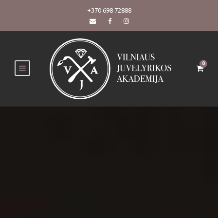
+370 698 72888
0