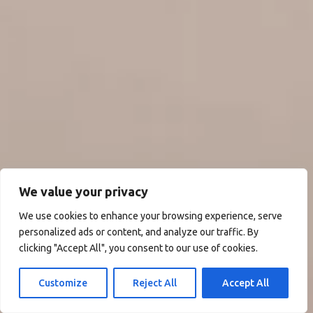
We value your privacy
We use cookies to enhance your browsing experience, serve
personalized ads or content, and analyze our traffic. By
clicking "Accept All", you consent to our use of cookies.
Customize
Reject All
Accept All