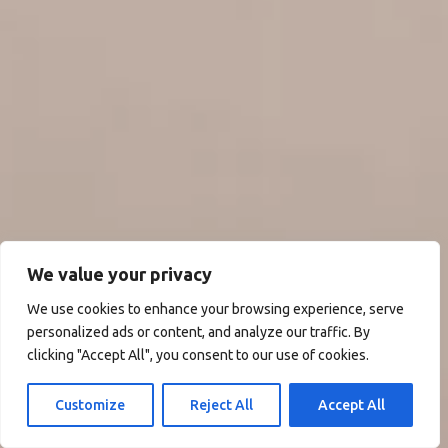
We value your privacy
We use cookies to enhance your browsing experience, serve
personalized ads or content, and analyze our traffic. By
clicking "Accept All", you consent to our use of cookies.
Customize
Reject All
Accept All