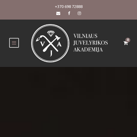
+370 698 72888
0