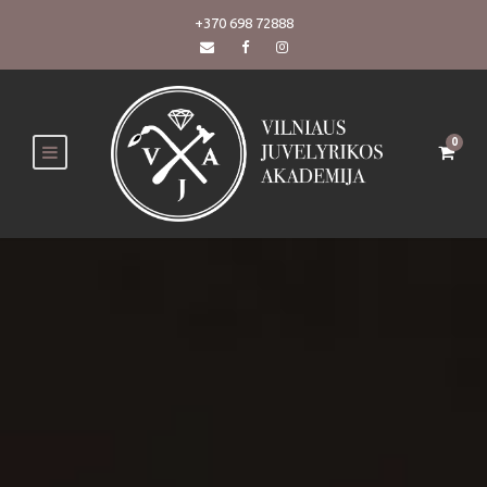
+370 698 72888
0