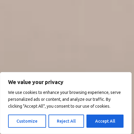
We value your privacy
We use cookies to enhance your browsing experience, serve
personalized ads or content, and analyze our traffic. By
clicking "Accept All", you consent to our use of cookies.
Customize
Reject All
Accept All