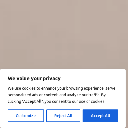
We value your privacy
We use cookies to enhance your browsing experience, serve
personalized ads or content, and analyze our traffic. By
clicking "Accept All", you consent to our use of cookies.
Customize
Reject All
Accept All