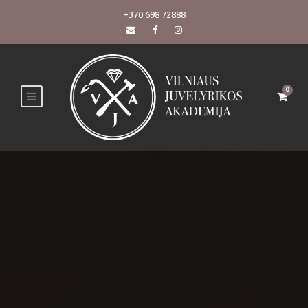
+370 698 72888
0