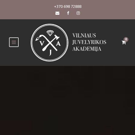
+370 698 72888
0