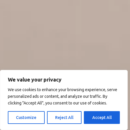
We value your privacy
We use cookies to enhance your browsing experience, serve
personalized ads or content, and analyze our traffic. By
clicking "Accept All", you consent to our use of cookies.
Customize
Reject All
Accept All