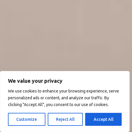
We value your privacy
We use cookies to enhance your browsing experience, serve
personalized ads or content, and analyze our traffic. By
clicking "Accept All", you consent to our use of cookies.
Customize
Reject All
Accept All