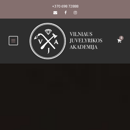
+370 698 72888
0