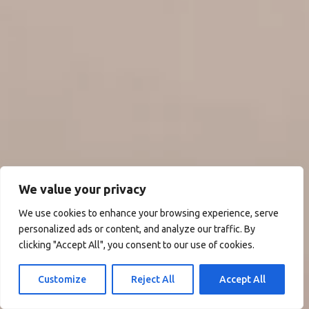
We value your privacy
We use cookies to enhance your browsing experience, serve
personalized ads or content, and analyze our traffic. By
clicking "Accept All", you consent to our use of cookies.
Customize
Reject All
Accept All