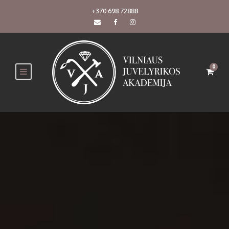
+370 698 72888
0