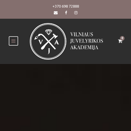
+370 698 72888
0