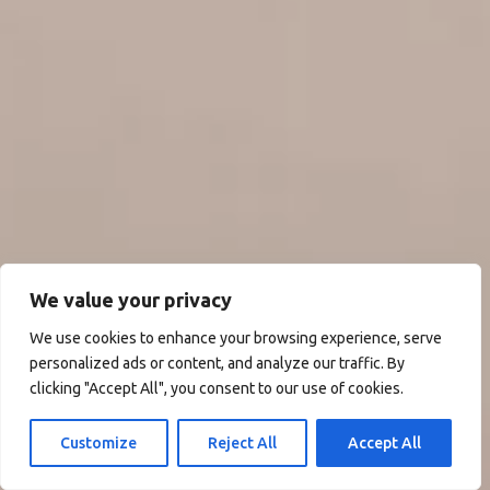
We value your privacy
We use cookies to enhance your browsing experience, serve
personalized ads or content, and analyze our traffic. By
clicking "Accept All", you consent to our use of cookies.
Customize
Reject All
Accept All