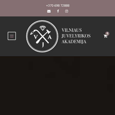
+370 698 72888
0