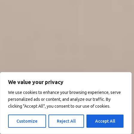
We value your privacy
We use cookies to enhance your browsing experience, serve
personalized ads or content, and analyze our traffic. By
clicking "Accept All", you consent to our use of cookies.
Customize
Reject All
Accept All