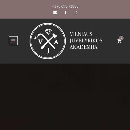
+370 698 72888
0