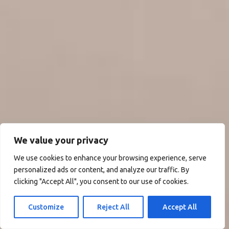
We value your privacy
We use cookies to enhance your browsing experience, serve
personalized ads or content, and analyze our traffic. By
clicking "Accept All", you consent to our use of cookies.
Customize
Reject All
Accept All