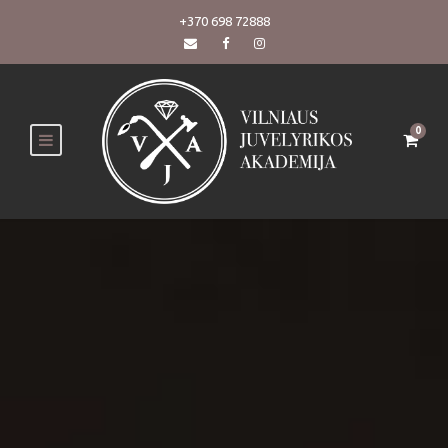
+370 698 72888
0