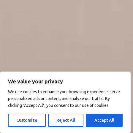
We value your privacy
We use cookies to enhance your browsing experience, serve
personalized ads or content, and analyze our traffic. By
clicking "Accept All", you consent to our use of cookies.
Customize
Reject All
Accept All