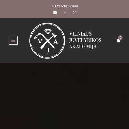
+370 698 72888
0