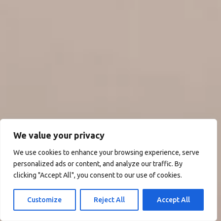
We value your privacy
We use cookies to enhance your browsing experience, serve
personalized ads or content, and analyze our traffic. By
clicking "Accept All", you consent to our use of cookies.
Customize
Reject All
Accept All