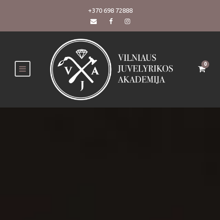
+370 698 72888
0