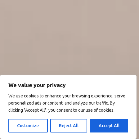
We value your privacy
We use cookies to enhance your browsing experience, serve
personalized ads or content, and analyze our traffic. By
clicking "Accept All", you consent to our use of cookies.
Customize
Reject All
Accept All