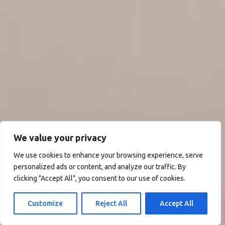
We value your privacy
We use cookies to enhance your browsing experience, serve
personalized ads or content, and analyze our traffic. By
clicking "Accept All", you consent to our use of cookies.
Customize
Reject All
Accept All