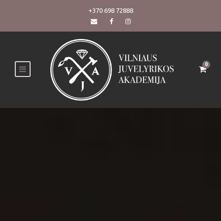
+370 698 72888
0