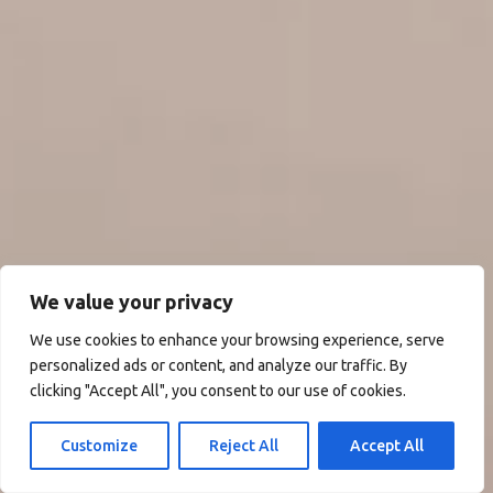
We value your privacy
We use cookies to enhance your browsing experience, serve
personalized ads or content, and analyze our traffic. By
clicking "Accept All", you consent to our use of cookies.
Customize
Reject All
Accept All