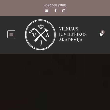
+370 698 72888
0