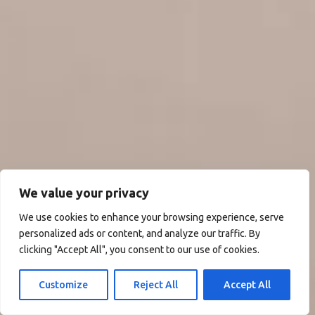
We value your privacy
We use cookies to enhance your browsing experience, serve
personalized ads or content, and analyze our traffic. By
clicking "Accept All", you consent to our use of cookies.
Customize
Reject All
Accept All