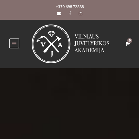
+370 698 72888
0