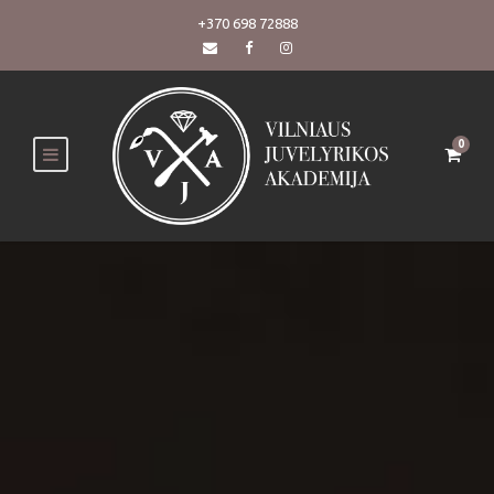
+370 698 72888
0