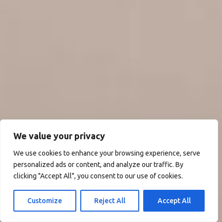
We value your privacy
We use cookies to enhance your browsing experience, serve
personalized ads or content, and analyze our traffic. By
clicking "Accept All", you consent to our use of cookies.
Customize
Reject All
Accept All