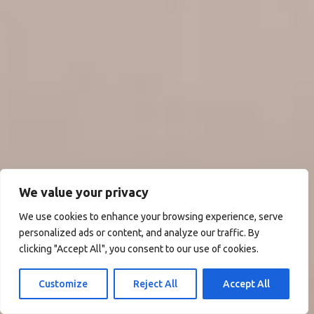
We value your privacy
We use cookies to enhance your browsing experience, serve
personalized ads or content, and analyze our traffic. By
clicking "Accept All", you consent to our use of cookies.
Customize
Reject All
Accept All