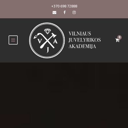
+370 698 72888
0