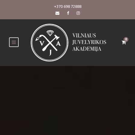
+370 698 72888
0