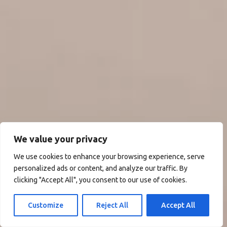
We value your privacy
We use cookies to enhance your browsing experience, serve
personalized ads or content, and analyze our traffic. By
clicking "Accept All", you consent to our use of cookies.
Customize
Reject All
Accept All