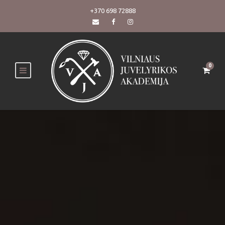
+370 698 72888
0