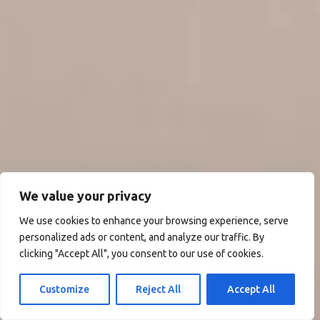
We value your privacy
We use cookies to enhance your browsing experience, serve
personalized ads or content, and analyze our traffic. By
clicking "Accept All", you consent to our use of cookies.
Customize
Reject All
Accept All