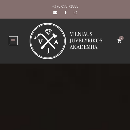
+370 698 72888
0