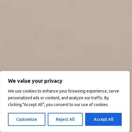
We value your privacy
We use cookies to enhance your browsing experience, serve
personalized ads or content, and analyze our traffic. By
clicking "Accept All", you consent to our use of cookies.
Customize
Reject All
Accept All