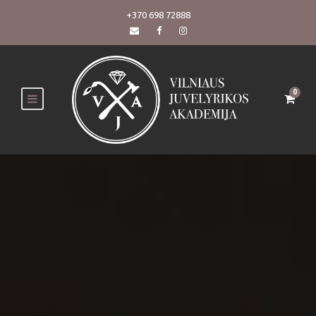
+370 698 72888
0