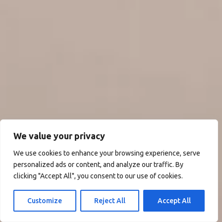
We value your privacy
We use cookies to enhance your browsing experience, serve
personalized ads or content, and analyze our traffic. By
clicking "Accept All", you consent to our use of cookies.
Customize
Reject All
Accept All