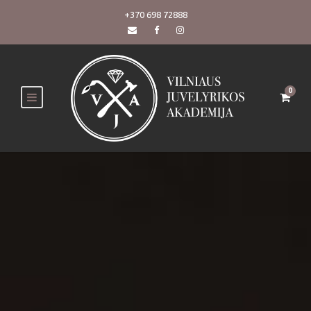
+370 698 72888
0