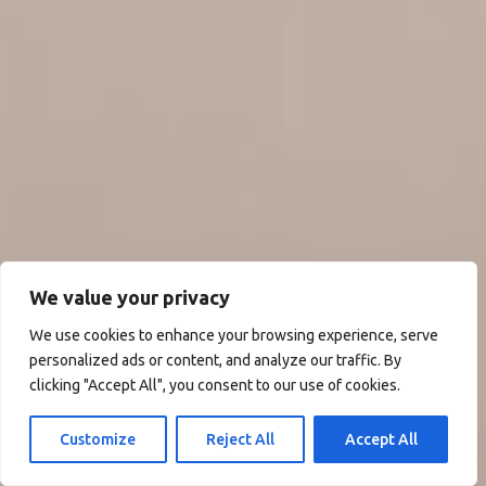
We value your privacy
We use cookies to enhance your browsing experience, serve
personalized ads or content, and analyze our traffic. By
clicking "Accept All", you consent to our use of cookies.
Customize
Reject All
Accept All